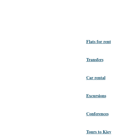
Flats for rent
Transfers
Car rental
Excursions
Conferences
Tours to Kiev