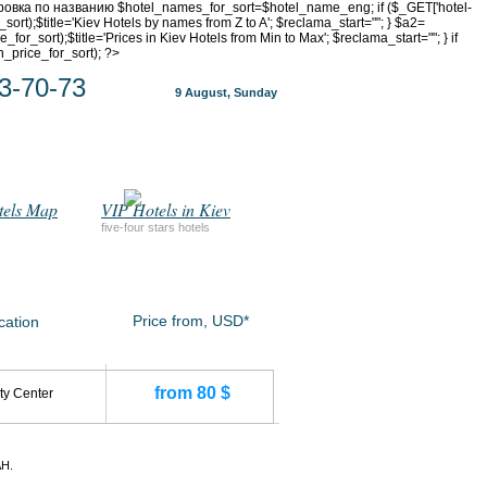
ртировка по названию $hotel_names_for_sort=$hotel_name_eng; if ($_GET['hotel-
_sort);$title='Kiev Hotels by names from Z to A'; $reclama_start="
"; } $a2=
or_sort);$title='Prices in Kiev Hotels from Min to Max'; $reclama_start="
"; } if
n_price_for_sort); ?>
3-70-73
9 August, Sunday
tels Map
VIP Hotels in Kiev
five-four stars hotels
Price from, USD*
cation
from 80 $
ty Center
H.