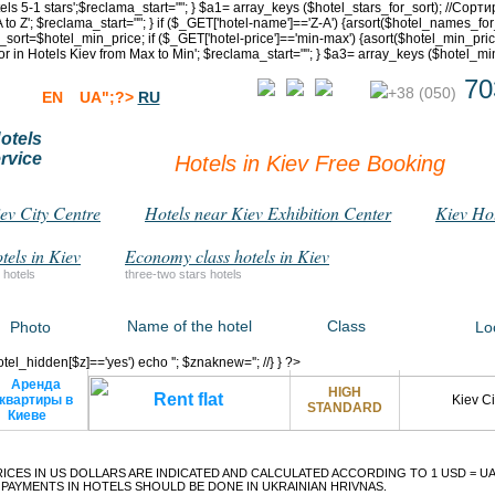
otels 5-1 stars';$reclama_start="
"; } $a1= array_keys ($hotel_stars_for_sort); //Со
 to Z'; $reclama_start="
"; } if ($_GET['hotel-name']=='Z-A') {arsort($hotel_names_for
t=$hotel_min_price; if ($_GET['hotel-price']=='min-max') {asort($hotel_min_price_f
for in Hotels Kiev from Max to Min'; $reclama_start="
"; } $a3= array_keys ($hotel_mi
70
+38 (050)
EN
UA";?>
RU
otels
rvice
Hotels in Kiev Free Booking
iev City Centre
Hotels near Kiev Exhibition Center
Kiev Ho
tels in Kiev
Economy class hotels in Kiev
 hotels
three-two stars hotels
Name of the hotel
Class
Photo
Lo
$hotel_hidden[$z]=='yes') echo '
'; $znaknew=''; //} } ?>
HIGH
Rent flat
Kiev Ci
STANDARD
RICES IN US DOLLARS ARE INDICATED AND CALCULATED ACCORDING TO 1 USD =
UA
PAYMENTS IN HOTELS SHOULD BE DONE IN UKRAINIAN HRIVNAS.