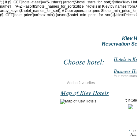
"; } if ($_GET['hotel-class']=='5-1stars') {arsort($hotel_stars_for_sort);$title='Kiev H
name']=='A-Z') {asort($hotel_names_for_sort);$title='Hotels in Kiev by names from A
array_keys ($hotel_names_for_sort); // Сортировка по цене $hotel_min_price_for_sor
($_GET['hotel-price']=='max-min') {arsort($hotel_min_price_for_sort);$title='Prices 
Kiev H
Reservation Se
Hotels in K
Choose hotel:
Business Ho
four-three stars
Add to favourites
Map of Kiev Hotels
'; if (
*
- P
ALL 