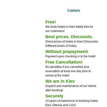
Contacts
Free!
We book hotels in Kiev totally free for
our customers!
Best prices. Discounts.
Direct prices of hotels in Kiev! Discounts!
Different levels of hotels.
Without prepayment!
Payment upon checking in to the hotel!
Free Cancellation!
No penalties if you cancelled your
reservation at least one day prior to
arrival at the hotel!
We are in Kiev
Support and maintenance of our clients
after booking!
Securely
10 years of experience in booking hotels
Kiev, Odessa and Lvov!