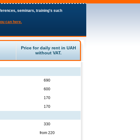
ferences, seminars, training's such
you can here.
Price for daily rent in UAH
without VAT.
690
600
170
170
330
from 220