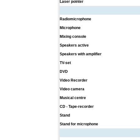
Laser pointer
Radiomicrophone
Microphone
Mixing console
Speakers active
Speakers with amplifier
TV-set
DVD
Video Recorder
Video camera
Musical centre
CD - Tape-recorder
Stand
Stand for microphone