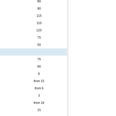
80
90
115
110
120
75
50
75
90
6
from 15
from 6
3
from 18
15