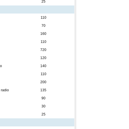
25
110
70
160
110
720
120
eo
140
110
200
 radio
135
90
30
25