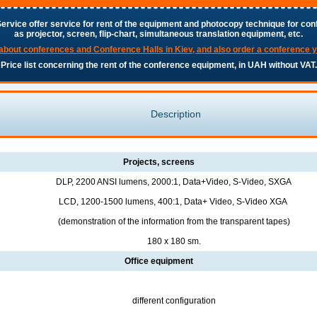
ervice offer service for rent of the equipment and photocopy technique for con
as projector, screen, flip-chart, simultaneous translation equipment, etc.
about conferences and Conference Halls in Kiev, and also order a conference 
Price list concerning the rent of the conference equipment, in UAH without VAT.
Description
Projects, screens
DLP, 2200 ANSI lumens, 2000:1, Data+Video, S-Video, SXGA
LCD, 1200-1500 lumens, 400:1, Data+ Video, S-Video XGA
(demonstration of the information from the transparent tapes)
180 х 180 sm.
Office equipment
different configuration