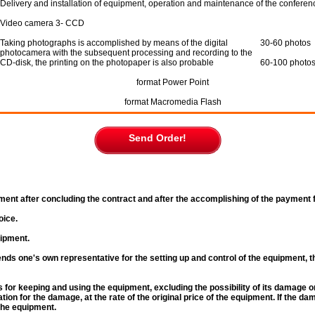
Delivery and installation of equipment, operation and maintenance of the conferen
Video camera 3- CCD
Taking photographs is accomplished by means of the digital
30-60 photos
photocamera with the subsequent processing and recording to the
CD-disk, the printing on the photopaper is also probable
60-100 photo
format Power Point
format Maсromedia Flash
Send Order!
ment after concluding the contract and after the accomplishing of the payment fo
oice.
uipment.
nds one's own representative for the setting up and control of the equipment, t
s for keeping and using the equipment, excluding the possibility of its damage o
ion for the damage, at the rate of the original price of the equipment. If the d
the equipment.