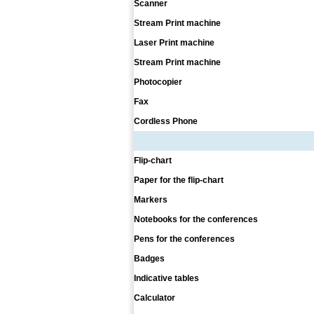
Scanner
Stream Print machine
Laser Print machine
Stream Print machine
Photocopier
Fax
Cordless Phone
Flip-chart
Paper for the flip-chart
Markers
Notebooks for the conferences
Pens for the conferences
Badges
Indicative tables
Calculator