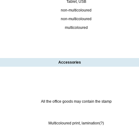
Tablet, USB
non-multicoloured
non-multicoloured
multicoloured
Accessories
All the office goods may contain the stamp
Multicoloured print, lamination(?)