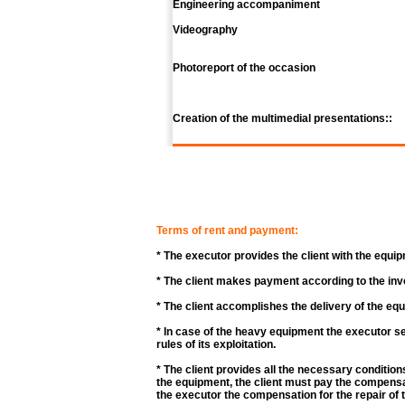
Engineering accompaniment
Videography
Photoreport of the occasion
Creation of the multimedial presentations::
Terms of rent and payment:
* The executor provides the client with the equip
* The client makes payment according to the inv
* The client accomplishes the delivery of the eq
* In case of the heavy equipment the executor se
rules of its exploitation.
* The client provides all the necessary condition
the equipment, the client must pay the compensat
the executor the compensation for the repair of 