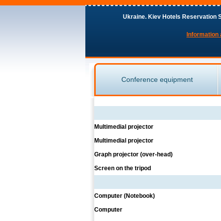
Ukraine. Kiev Hotels Reservation S
Information 
Conference equipment
Multimedial projector
Multimedial projector
Graph projector (over-head)
Screen on the tripod
Computer (Notebook)
Computer