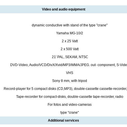
Video and audio equipment
dynamic conductive with stand of the type "crane"
Yamaha MG-10/2
2 х 25 Vatt
2 х 500 Vatt
21' PAL, SEKAM, NTSC
DVD-Video, Audio/VCD/DivX/Xvid/MP3/WMA/JPEG. out- component, S-Vid
VHS
Sony 8 mm, with tripod
Record-player for 5 compact disks (CD,MP3), double-cassette cassette-recorder,
Tape-recorder for compact-disks, double-cassette tape-recorder, radio
For fotos and video-cameras
type "crane"
Additional services