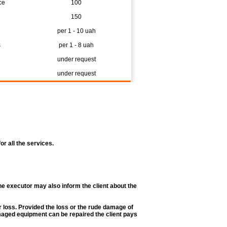
ce
100
150
per 1 - 10 uah
s
per 1 - 8 uah
under request
under request
r all the services.
he executor may also inform the client about the
r loss. Provided the loss or the rude damage of
amaged equipment can be repaired the client pays